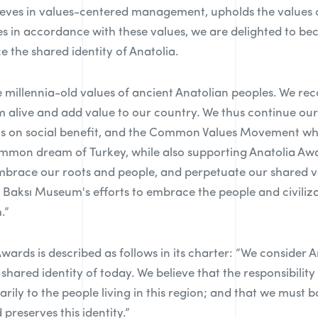
eves in values-centered management, upholds the values of
ties in accordance with these values, we are delighted to b
e the shared identity of Anatolia.
 millennia-old values of ancient Anatolian peoples. We re
m alive and add value to our country. We thus continue our
cus on social benefit, and the Common Values Movement wh
mmon dream of Turkey, while also supporting Anatolia Awa
brace our roots and people, and perpetuate our shared v
d Baksı Museum's efforts to embrace the people and civiliza
.”
Awards is described as follows in its charter: “We consider 
shared identity of today. We believe that the responsibility
ily to the people living in this region; and that we must b
preserves this identity.”