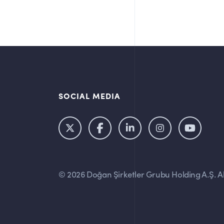
SOCIAL MEDIA
© 2026 Doğan Şirketler Grubu Holding A.Ş. All