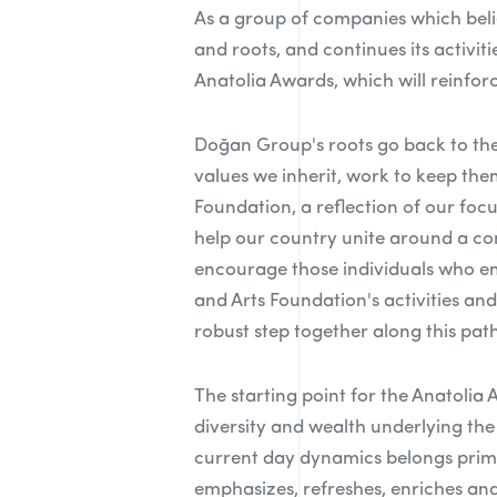
As a group of companies which beli
and roots, and continues its activi
Anatolia Awards, which will reinforc
Doğan Group's roots go back to the
values we inherit, work to keep the
Foundation, a reflection of our fo
help our country unite around a co
encourage those individuals who em
and Arts Foundation's activities an
robust step together along this path
The starting point for the Anatolia 
diversity and wealth underlying the 
current day dynamics belongs primar
emphasizes, refreshes, enriches and 