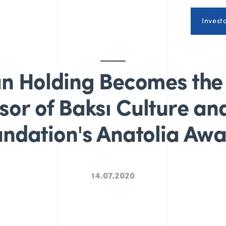
Invest
n Holding Becomes the
or of Baksı Culture an
ndation's Anatolia Aw
14.07.2020