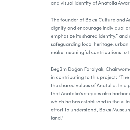
and visual identity of Anatolia Aw
The founder of Baksı Culture and A
dignify and encourage individual an
emphasize its shared identity,” and 
safeguarding local heritage, urban
make meaningful contributions to th
Begüm Doğan Faralyalı, Chairwoman
in contributing to this project: “Th
the shared values of Anatolia. In a
that Anatolia's steppes also harbor
which he has established in the vill
effort to understand', Baksı Museum 
land."