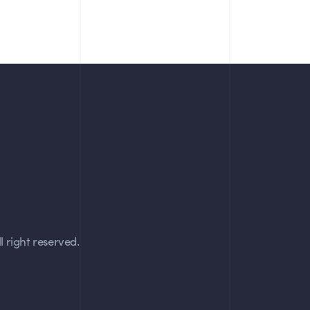
 right reserved.