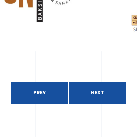
PREV
NEXT