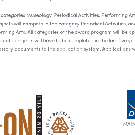
e categories Museology, Periodical Activities, Performing A
rojects will compete in the category Periodical Activities, a
forming Arts. All categories of the award program will be o
date projects will have to be completed in the last five year
sary documents to the application system. Applications wi