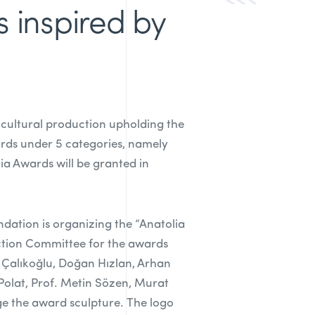
s inspired by
 cultural production upholding the
rds under 5 categories, namely
ia Awards will be granted in
ndation is organizing the “Anatolia
ection Committee for the awards
nt Çalıkoğlu, Doğan Hızlan, Arhan
 Polat, Prof. Metin Sözen, Murat
ge the award sculpture. The logo