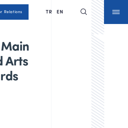
TR
EN
or Relations
 Main
d Arts
ards