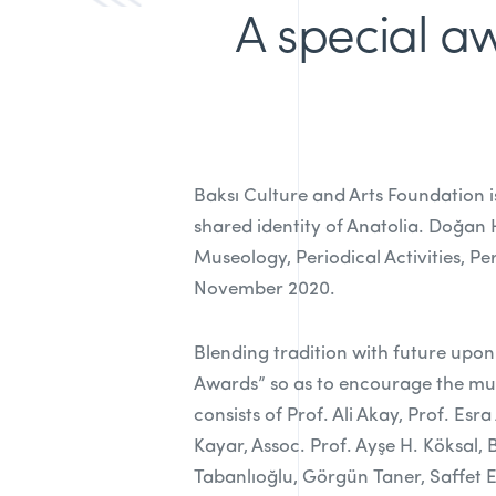
A special aw
Baksı Culture and Arts Foundation i
shared identity of Anatolia. Doğan
Museology, Periodical Activities, P
November 2020.
Blending tradition with future upon
Awards” so as to encourage the mul
consists of Prof. Ali Akay, Prof. E
Kayar, Assoc. Prof. Ayşe H. Köksal,
Tabanlıoğlu, Görgün Taner, Saffet 