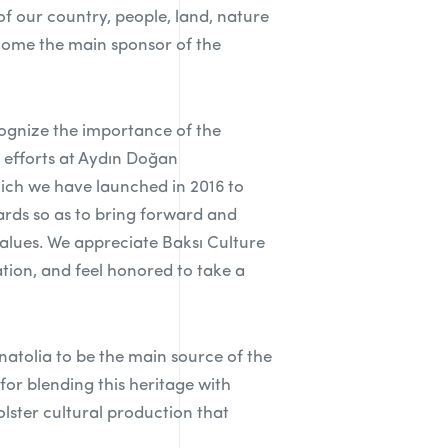
 our country, people, land, nature
ecome the main sponsor of the
cognize the importance of the
 efforts at Aydın Doğan
ich we have launched in 2016 to
rds so as to bring forward and
alues. We appreciate Baksı Culture
tion, and feel honored to take a
Anatolia to be the main source of the
 for blending this heritage with
olster cultural production that