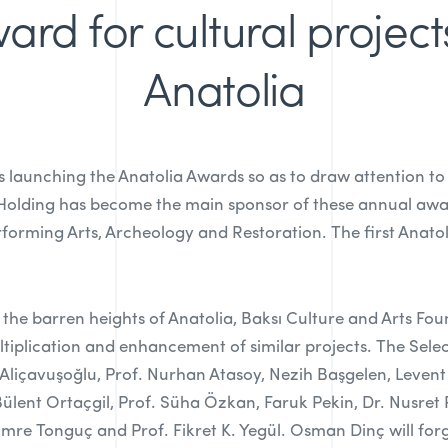
ard for cultural project
Anatolia
s launching the Anatolia Awards so as to draw attention to
 Holding has become the main sponsor of these annual awa
erforming Arts, Archeology and Restoration. The first Anatol
 the barren heights of Anatolia, Baksı Culture and Arts Fou
tiplication and enhancement of similar projects. The Sel
sra Aliçavuşoğlu, Prof. Nurhan Atasoy, Nezih Başgelen, Leve
 Bülent Ortaçgil, Prof. Süha Özkan, Faruk Pekin, Dr. Nusret
Emre Tonguç and Prof. Fikret K. Yegül. Osman Dinç will for