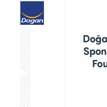
Doğa
Spons
Fou