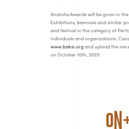
Anatolia Awards will be given in th
Exhibitions, biennials and similar p
and festival in the category of Per
individuals and organizations. Candi
www.baksi.org
and upload the neces
on October 10th, 2020.