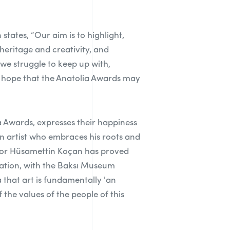
ates, “Our aim is to highlight,
heritage and creativity, and
 we struggle to keep up with,
e hope that the Anatolia Awards may
 Awards, expresses their happiness
 an artist who embraces his roots and
fessor Hüsamettin Koçan has proved
rmation, with the Baksı Museum
 that art is fundamentally 'an
 the values of the people of this