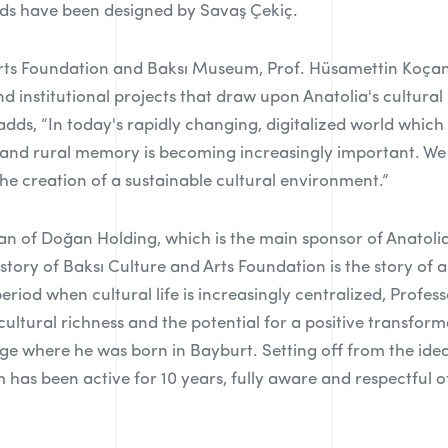
ards have been designed by Savaş Çekiç.
rts Foundation and Baksı Museum, Prof. Hüsamettin Koçan st
d institutional projects that draw upon Anatolia's cultural 
adds, “In today's rapidly changing, digitalized world which
 and rural memory is becoming increasingly important. W
e creation of a sustainable cultural environment.”
 of Doğan Holding, which is the main sponsor of Anatolia
e story of Baksı Culture and Arts Foundation is the story of
 period when cultural life is increasingly centralized, Pro
 cultural richness and the potential for a positive transfo
age where he was born in Bayburt. Setting off from the idea
has been active for 10 years, fully aware and respectful of