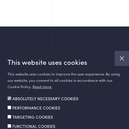
This website uses cookies
This website uses cookies to improve the user experience. By using
our website, you consent to all cookies in accordance with our
Cookie Policy.
Read more.
ABSOLUTELY NECESSARY COOKIES
PERFORMANCE COOKIES
Made by
SuperAgency
TARGETING COOKIES
FUNCTIONAL COOKIES