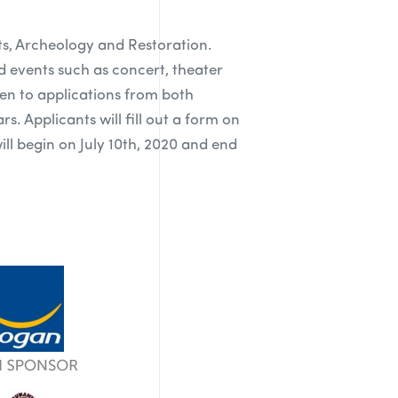
rts, Archeology and Restoration.
nd events such as concert, theater
pen to applications from both
s. Applicants will fill out a form on
ll begin on July 10th, 2020 and end