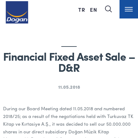
TR
EN
Financial Fixed Asset Sale –
D&R
11.05.2018
During our Board Meeting dated 11.05.2018 and numbered
2018/25; as a result of the negotiations held with Turkuvaz TK
Kitap ve Kırtasiye A.Ş., it was decided to sell our 50.000.000
shares in our direct subsidiary Doğan Müzik Kitap