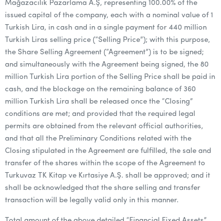
Mağazacılık Pazarlama A.Ş, representing 100.00% of the
issued capital of the company, each with a nominal value of 1
Turkish Lira, in cash and in a single payment for 440 million
Turkish Liras selling price (“Selling Price”); with this purpose,
the Share Selling Agreement (“Agreement”) is to be signed;
and simultaneously with the Agreement being signed, the 80
million Turkish Lira portion of the Selling Price shall be paid in
cash, and the blockage on the remaining balance of 360
million Turkish Lira shall be released once the “Closing”
conditions are met; and provided that the required legal
permits are obtained from the relevant official authorities,
and that all the Preliminary Conditions related with the
Closing stipulated in the Agreement are fulfilled, the sale and
transfer of the shares within the scope of the Agreement to
Turkuvaz TK Kitap ve Kırtasiye A.Ş. shall be approved; and it
shall be acknowledged that the share selling and transfer
transaction will be legally valid only in this manner.
Total amount of the above detailed “Financial Fixed Assets”