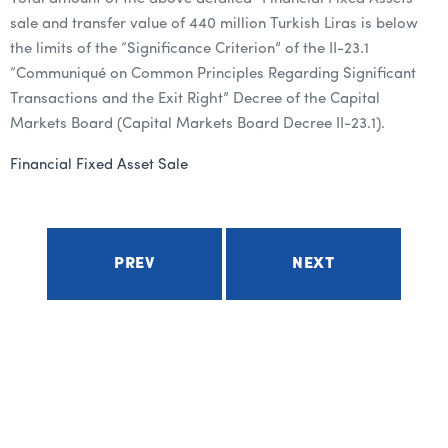
sale and transfer value of 440 million Turkish Liras is below
the limits of the “Significance Criterion” of the II-23.1
“Communiqué on Common Principles Regarding Significant
Transactions and the Exit Right” Decree of the Capital
Markets Board (Capital Markets Board Decree II-23.1).
Financial Fixed Asset Sale
PREV
NEXT