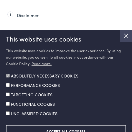
Disclaimer
This website uses cookies
This website uses cookies to improve the user experience. By using
our website, you consent to all cookies in accordance with our
SOCIAL MEDIA
Cookie Policy.
Read more.
ABSOLUTELY NECESSARY COOKIES
PERFORMANCE COOKIES
TARGETING COOKIES
FUNCTIONAL COOKIES
UNCLASSIFIED COOKIES
Information Society Services
Legal Notice and Terms of Use