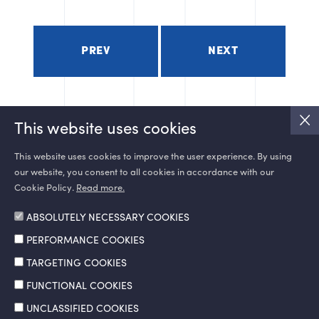
PREV
NEXT
This website uses cookies
This website uses cookies to improve the user experience. By using
our website, you consent to all cookies in accordance with our
SOCIAL MEDIA
Cookie Policy.
Read more.
ABSOLUTELY NECESSARY COOKIES
PERFORMANCE COOKIES
TARGETING COOKIES
FUNCTIONAL COOKIES
UNCLASSIFIED COOKIES