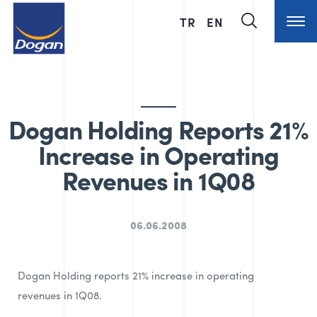
TR
EN
Dogan Holding Reports 21%
Increase in Operating
Revenues in 1Q08
06.06.2008
Dogan Holding reports 21% increase in operating
revenues in 1Q08.