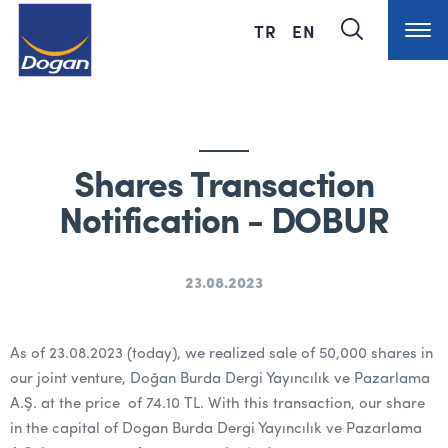
TR
EN
Shares Transaction
Notification - DOBUR
23.08.2023
As of 23.08.2023 (today), we realized sale of 50,000 shares in
our joint venture, Doğan Burda Dergi Yayıncılık ve Pazarlama
A.Ş. at the price of 74.10 TL. With this transaction, our share
in the capital of Dogan Burda Dergi Yayıncılık ve Pazarlama