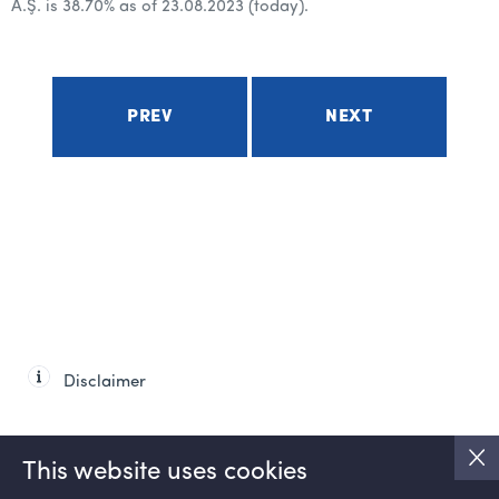
A.Ş. is 38.70% as of 23.08.2023 (today).
PREV
NEXT
Disclaimer
This website uses cookies