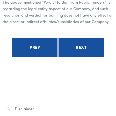
The above mentioned “Verdict to Ban from Public Tenders” is
regarding the legal entity aspect of our Company, and such
resolution and verdict for banning does not have any effect on
the direct or indirect affiliates/subsidiaries of our Company.
PREV
NEXT
Disclaimer