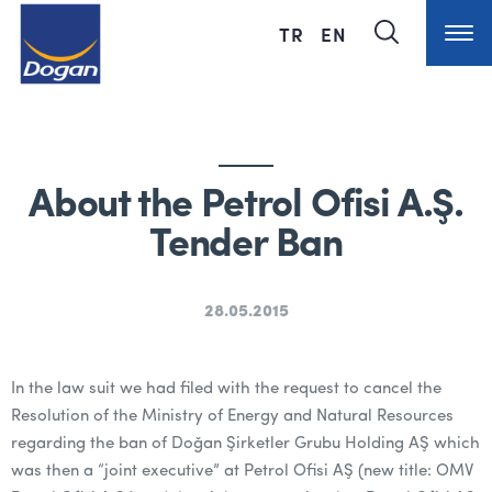
TR
EN
About the Petrol Ofisi A.Ş.
Tender Ban
28.05.2015
In the law suit we had filed with the request to cancel the
Resolution of the Ministry of Energy and Natural Resources
regarding the ban of Doğan Şirketler Grubu Holding AŞ which
was then a “joint executive” at Petrol Ofisi AŞ (new title: OMV