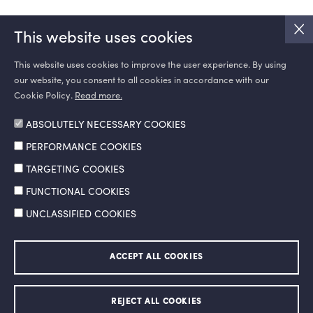
This website uses cookies
This website uses cookies to improve the user experience. By using
our website, you consent to all cookies in accordance with our
SOCIAL MEDIA
Cookie Policy.
Read more.
ABSOLUTELY NECESSARY COOKIES
PERFORMANCE COOKIES
TARGETING COOKIES
FUNCTIONAL COOKIES
UNCLASSIFIED COOKIES
Information Society Services
Legal Notice and Terms of Use
ACCEPT ALL COOKIES
Personal Data Protection Policy
Ethics Hotline
© 2026 Doğan Şirketler Grubu Holding A.Ş. All right reserved.
REJECT ALL COOKIES
Made by
SuperAgency