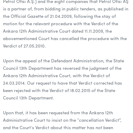
Petrol Ofisi A.Ş.) and the eight companies that Petrol Ofisi AŞ
is a partner of, from bidding in public tenders, as published in
the Official Gazette of 21.04.2009, following the stay of
motion for the relevant procedure with the Verdict of the
Ankara 12th Administrative Court dated 11.11.2009, the
abovementioned Court has cancelled the procedure with the
Verdict of 27.05.2010.
Upon the appeal of the Defendant Administration, the State
Council 13th Department has reversed the judgment of the
Ankara 12th Administrative Court, with the Verdict of
24.03.2014. Our request to have that Verdict corrected has
been rejected with the Verdict of 18.02.2015 of the State
Council 13th Department.
Upon that, it has been requested from the Ankara 12th
Administrative Court to insist on the “cancellation Verdict”,
and the Court’s Verdict about this matter has not been