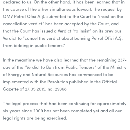
declared to us. On the other hand, it has been learned that in
the course of the other simultaneous lawsuit, the request by
OMV Petrol Ofisi A.Ş. submitted to the Court to “insist on the
cancellation verdict” has been accepted by the Court, and
that the Court has issued a Verdict “to insist” on its previous
Verdict to “cancel the verdict about banning Petrol Ofisi A.Ş.
from bidding in public tenders.”
In the meantime we have also learned that the remaining 237-
day of the “Verdict to Ban from Public Tenders” of the Ministry
of Energy and Natural Resources has commenced to be
implemented with the Resolution published in the Official
Gazette of 27.05.2015, no. 29368.
The legal process that had been continuing for approximately
six years since 2009 has not been completed yet and all our
legal rights are being exercised.