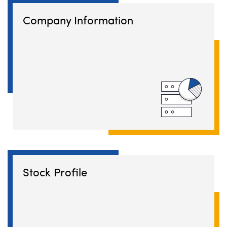
Company Information
Stock Profile