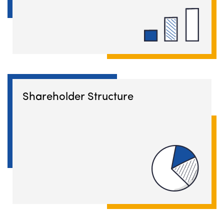
Shareholder Structure