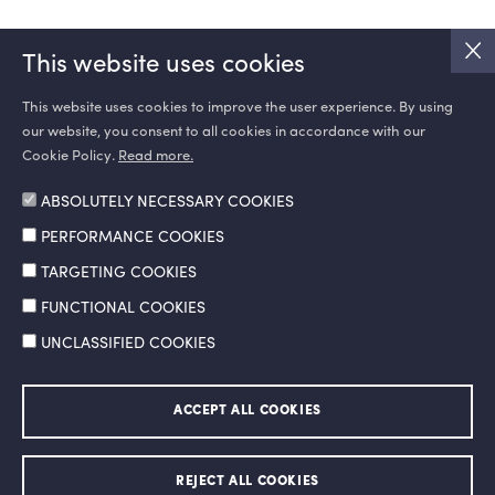
This website uses cookies
This website uses cookies to improve the user experience. By using
our website, you consent to all cookies in accordance with our
SOCIAL MEDIA
Cookie Policy.
Read more.
ABSOLUTELY NECESSARY COOKIES
PERFORMANCE COOKIES
TARGETING COOKIES
FUNCTIONAL COOKIES
UNCLASSIFIED COOKIES
Information Society Services
Legal Notice and Terms of Use
ACCEPT ALL COOKIES
Personal Data Protection Policy
Ethics Hotline
© 2026 Doğan Şirketler Grubu Holding A.Ş. All right reserved.
REJECT ALL COOKIES
Made by
SuperAgency