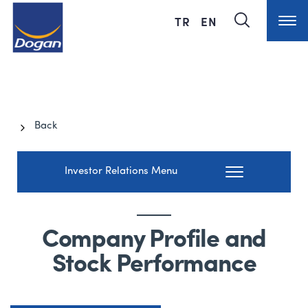
TR
EN
Back
Investor Relations Menu
Company Profile and
Stock Performance