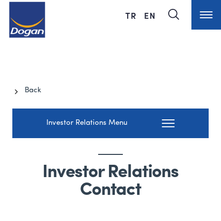
TR
EN
Back
Investor Relations Menu
Investor Relations
Contact