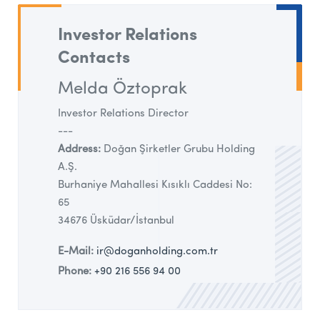
Investor Relations
Contacts
Melda Öztoprak
Investor Relations Director
---
Address:
Doğan Şirketler Grubu Holding
A.Ş.
Burhaniye Mahallesi Kısıklı Caddesi No:
65
34676 Üsküdar/İstanbul
E-Mail:
ir@doganholding.com.tr
Phone:
+90 216 556 94 00