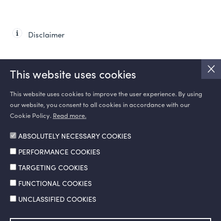
Disclaimer
This website uses cookies
This website uses cookies to improve the user experience. By using
our website, you consent to all cookies in accordance with our
SOCIAL MEDIA
Cookie Policy.
Read more.
ABSOLUTELY NECESSARY COOKIES
PERFORMANCE COOKIES
TARGETING COOKIES
FUNCTIONAL COOKIES
UNCLASSIFIED COOKIES