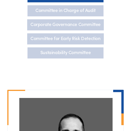
Committee in Charge of Audit
Corporate Governance Committee
Committee for Early Risk Detection
Sustainability Committee