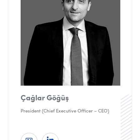
Çağlar Göğüş
President (Chief Executive Officer – CEO)