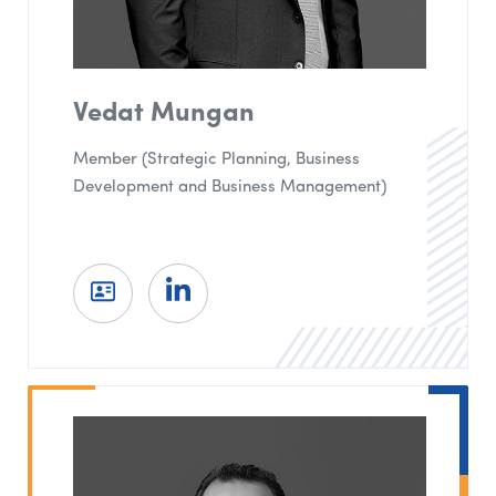
Vedat Mungan
Member (Strategic Planning, Business
Development and Business Management)