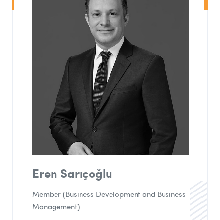
Eren Sarıçoğlu
Member (Business Development and Business
Management)