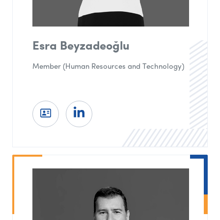
Esra Beyzadeoğlu
Member (Human Resources and Technology)