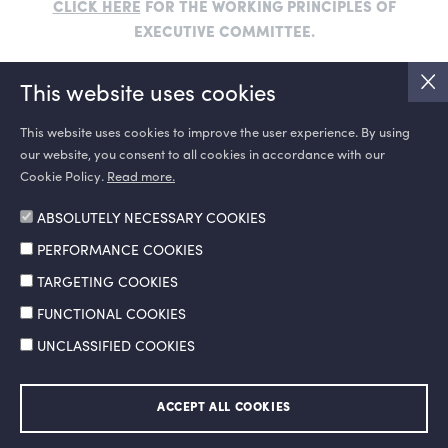
CLICK HERE
FOR THE WORKING PRINCIPLES OF
EXECUTIVE COMMITTEE.
This website uses cookies
This website uses cookies to improve the user experience. By using
our website, you consent to all cookies in accordance with our
SOCIAL MEDIA
Cookie Policy.
Read more.
ABSOLUTELY NECESSARY COOKIES
PERFORMANCE COOKIES
TARGETING COOKIES
FUNCTIONAL COOKIES
UNCLASSIFIED COOKIES
Information Society Services
Legal Notice and Terms of Use
ACCEPT ALL COOKIES
Personal Data Protection Policy
Ethics Hotline