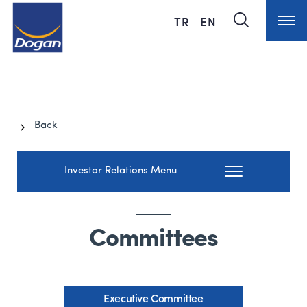
TR
EN
Back
Investor Relations Menu
Committees
Executive Committee