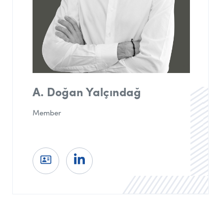
A. Doğan Yalçındağ
Member