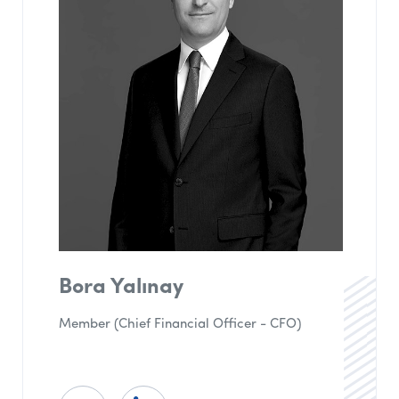
Bora Yalınay
Member (Chief Financial Officer - CFO)