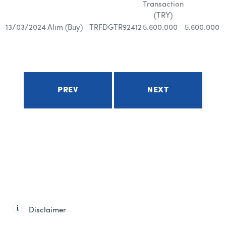
Transaction
(TRY)
13/03/2024
Alım (Buy)
TRFDGTR92412
5.600.000
5.600.000
PREV
NEXT
Disclaimer