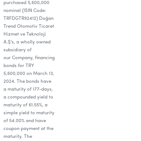
purchased 5,600,000
nominal (ISIN Code:
TRFDGTR92412) Doğan
Trend Otomotiv Ticaret
Hizmet ve Teknoloji
A.Ş's, a wholly owned
subsidiary of
our Company, financing
bonds for TRY
5,600,000 on March 13,
2024. The bonds have
a maturity of 177-days,
a compounded yield to
maturity of 61.55%, a
simple yield to maturity
of 54.00% and have
coupon payment at the
maturity. The