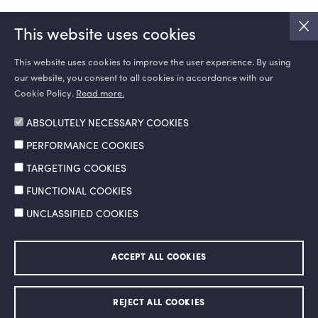
This website uses cookies
This website uses cookies to improve the user experience. By using
our website, you consent to all cookies in accordance with our
SOCIAL MEDIA
Cookie Policy.
Read more.
ABSOLUTELY NECESSARY COOKIES
PERFORMANCE COOKIES
TARGETING COOKIES
FUNCTIONAL COOKIES
UNCLASSIFIED COOKIES
Information Society Services
Legal Notice and Terms of Use
ACCEPT ALL COOKIES
Personal Data Protection Policy
Ethics Hotline
© 2026 Doğan Şirketler Grubu Holding A.Ş. All right reserved.
REJECT ALL COOKIES
Made by
SuperAgency