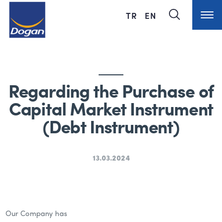
TR
EN
Regarding the Purchase of
Capital Market Instrument
(Debt Instrument)
13.03.2024
Our Company has