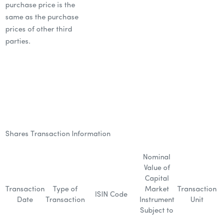
purchase price is the
same as the purchase
prices of other third
parties.
Shares Transaction Information
Nominal
Value of
Capital
Transaction
Type of
Market
Transaction
ISIN Code
Date
Transaction
Instrument
Unit
Subject to