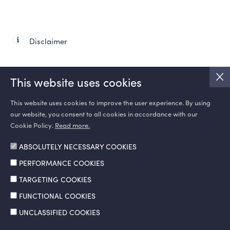
Disclaimer
This website uses cookies
This website uses cookies to improve the user experience. By using
our website, you consent to all cookies in accordance with our
SOCIAL MEDIA
Cookie Policy.
Read more.
ABSOLUTELY NECESSARY COOKIES
PERFORMANCE COOKIES
TARGETING COOKIES
FUNCTIONAL COOKIES
UNCLASSIFIED COOKIES