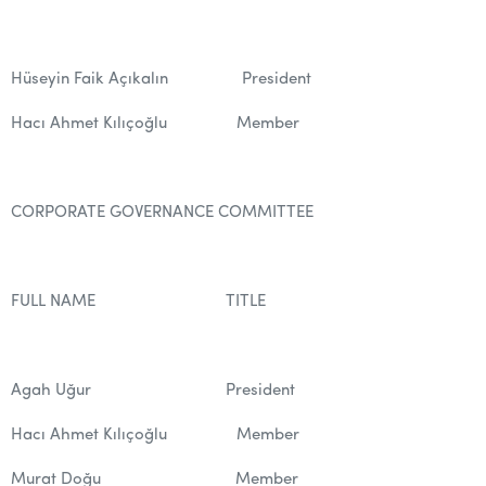
Hüseyin Faik Açıkalın President
Hacı Ahmet Kılıçoğlu Member
CORPORATE GOVERNANCE COMMITTEE
FULL NAME TITLE
Agah Uğur President
Hacı Ahmet Kılıçoğlu Member
Murat Doğu Member