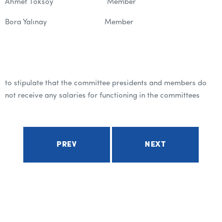
Ahmet Toksoy Member
Bora Yalınay Member
to stipulate that the committee presidents and members do
not receive any salaries for functioning in the committees
PREV
NEXT