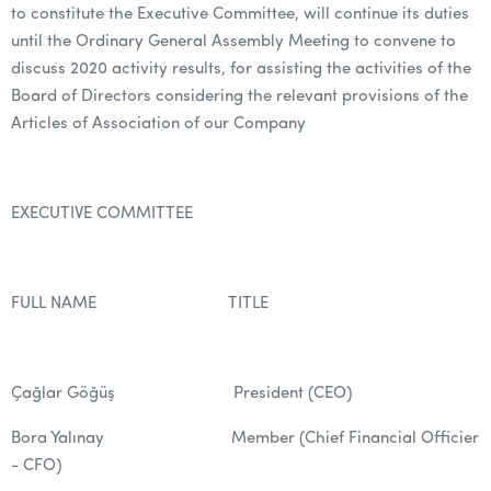
to constitute the Executive Committee, will continue its duties
until the Ordinary General Assembly Meeting to convene to
discuss 2020 activity results, for assisting the activities of the
Board of Directors considering the relevant provisions of the
Articles of Association of our Company
EXECUTIVE COMMITTEE
FULL NAME TITLE
Çağlar Göğüş President (CEO)
Bora Yalınay Member (Chief Financial Officier
- CFO)