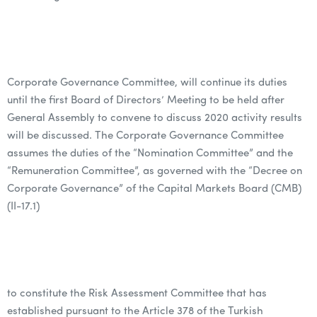
Corporate Governance Committee, will continue its duties
until the first Board of Directors’ Meeting to be held after
General Assembly to convene to discuss 2020 activity results
will be discussed. The Corporate Governance Committee
assumes the duties of the “Nomination Committee” and the
“Remuneration Committee”, as governed with the “Decree on
Corporate Governance” of the Capital Markets Board (CMB)
(II-17.1)
to constitute the Risk Assessment Committee that has
established pursuant to the Article 378 of the Turkish