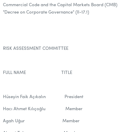
Commercial Code and the Capital Markets Board (CMB)
"Decree on Corporate Governance" (II-17.1)
RISK ASSESSMENT COMMITTEE
FULL NAME TITLE
Hüseyin Faik Açıkalın President
Hacı Ahmet Kılıçoğlu Member
Agah Uğur Member