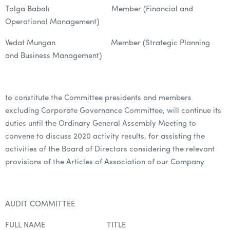
Tolga Babalı Member (Financial and
Operational Management)
Vedat Mungan Member (Strategic Planning
and Business Management)
to constitute the Committee presidents and members
excluding Corporate Governance Committee, will continue its
duties until the Ordinary General Assembly Meeting to
convene to discuss 2020 activity results, for assisting the
activities of the Board of Directors considering the relevant
provisions of the Articles of Association of our Company
AUDIT COMMITTEE
FULL NAME TITLE