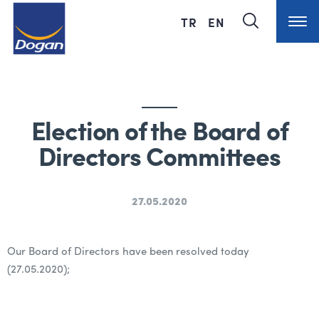
TR
EN
Election of the Board of
Directors Committees
27.05.2020
Our Board of Directors have been resolved today
(27.05.2020);