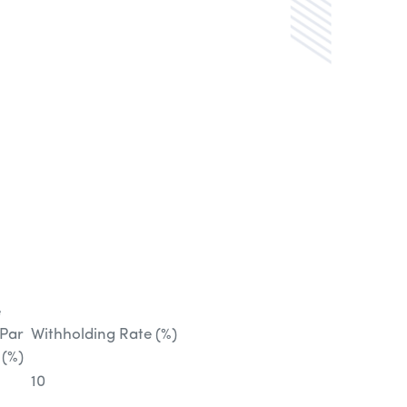
e
 Par
Withholding Rate (%)
 (%)
10