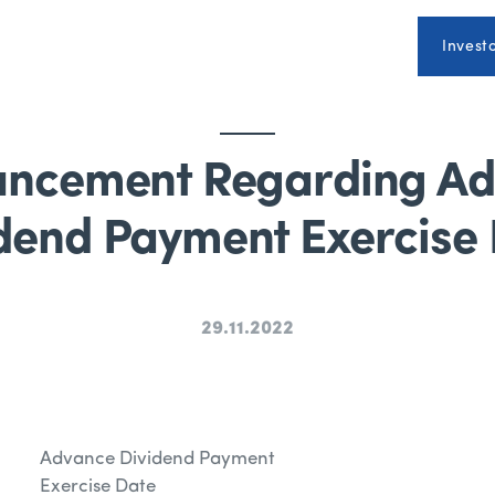
Invest
ncement Regarding A
dend Payment Exercise
29.11.2022
Advance Dividend Payment
Exercise Date