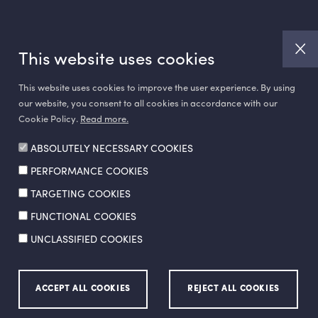
This website uses cookies
This website uses cookies to improve the user experience. By using
our website, you consent to all cookies in accordance with our
Cookie Policy.
Read more.
ABSOLUTELY NECESSARY COOKIES
PERFORMANCE COOKIES
Made by
SuperAgency
TARGETING COOKIES
FUNCTIONAL COOKIES
UNCLASSIFIED COOKIES
ion Policy
Ethics Hotline
ACCEPT ALL COOKIES
REJECT ALL COOKIES