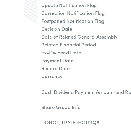
Update Notification Flag
Correction Notification Flag
Postponed Notification Flag
Decision Date
Date of Related General Assembly
Related Financial Period
Ex-Dividend Date
Payment Date
Record Date
Currency
Cash Dividend Payment Amount and Ra
Share Group Info
DOHOL, TRADOHOL91Q8