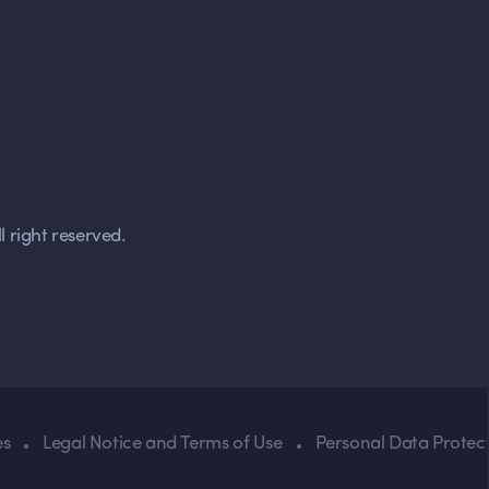
 right reserved.
es
Legal Notice and Terms of Use
Personal Data Protect