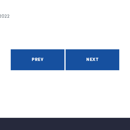
 2022
PREV
NEXT