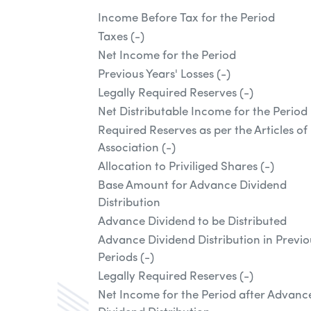
Income Before Tax for the Period
Taxes (-)
Net Income for the Period
Previous Years' Losses (-)
Legally Required Reserves (-)
Net Distributable Income for the Period
Required Reserves as per the Articles of
Association (-)
Allocation to Priviliged Shares (-)
Base Amount for Advance Dividend
Distribution
Advance Dividend to be Distributed
Advance Dividend Distribution in Previo
Periods (-)
Legally Required Reserves (-)
Net Income for the Period after Advanc