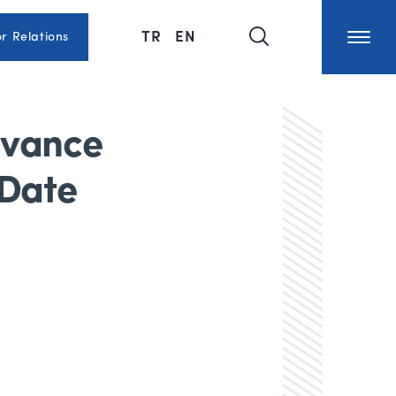
TR
EN
or Relations
dvance
 Date