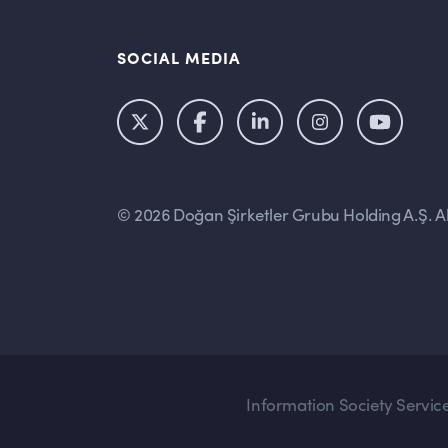
SOCIAL MEDIA
© 2026 Doğan Şirketler Grubu Holding A.Ş. All
Information Society Servic