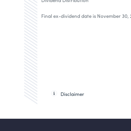
Dividend Distribution
Final ex-dividend date is November 30,
Disclaimer