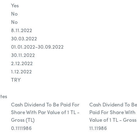
Yes
No
No
8.11.2022
30.03.2022
01.01.2022-30.09.2022
30.11.2022
2.12.2022
1.12.2022
TRY
tes
Cash Dividend To Be Paid For
Cash Dividend To B
Share With Par Value of 1 TL -
Paid For Share With
Gross (TL)
Value of 1 TL - Gross
0.1111986
11.11986