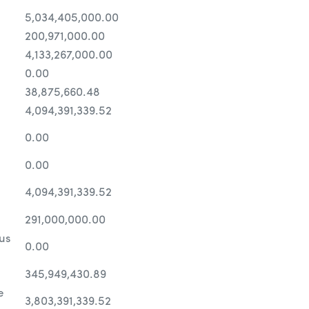
5,034,405,000.00
200,971,000.00
4,133,267,000.00
0.00
38,875,660.48
4,094,391,339.52
0.00
0.00
4,094,391,339.52
291,000,000.00
us
0.00
345,949,430.89
e
3,803,391,339.52