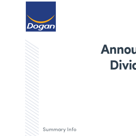
Annou
Divi
Summary Info